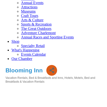
Annual Events
Attractions
Museums
Craft Tours
Arts & Culture
Sports & Recreation
The Great Outdoors
Adventure Charlemont
Annual Races and Sporting Events
Shop
Specialty Retail
What's Happening
Events Calendar
Our Chamber
Blooming Inn
Vacation Rentals
Bed & Breakfasts and Inns
Hotels, Motels, Bed and
Categories
Breakfasts & Vacation Rentals