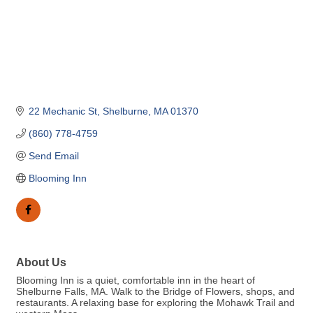
22 Mechanic St
Shelburne
MA
01370
(860) 778-4759
Send Email
Blooming Inn
About Us
Blooming Inn is a quiet, comfortable inn in the heart of
Shelburne Falls, MA. Walk to the Bridge of Flowers, shops, and
restaurants. A relaxing base for exploring the Mohawk Trail and