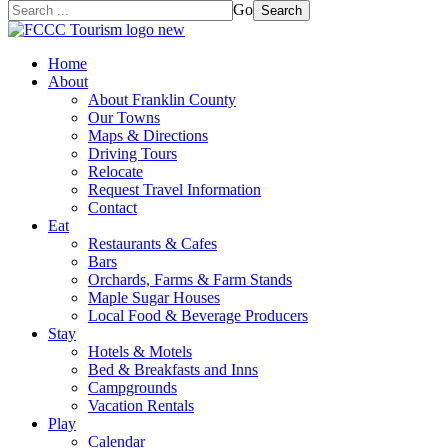
Go
Search
Home
About
About Franklin County
Our Towns
Maps & Directions
Driving Tours
Relocate
Request Travel Information
Contact
Eat
Restaurants & Cafes
Bars
Orchards, Farms & Farm Stands
Maple Sugar Houses
Local Food & Beverage Producers
Stay
Hotels & Motels
Bed & Breakfasts and Inns
Campgrounds
Vacation Rentals
Play
Calendar