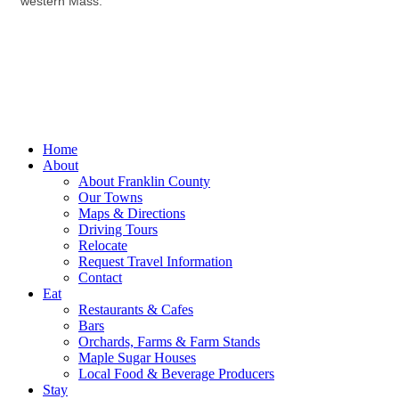
western Mass.
Home
About
About Franklin County
Our Towns
Maps & Directions
Driving Tours
Relocate
Request Travel Information
Contact
Eat
Restaurants & Cafes
Bars
Orchards, Farms & Farm Stands
Maple Sugar Houses
Local Food & Beverage Producers
Stay