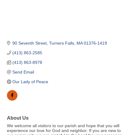
90 Seventh Street
Turners Falls
MA
01376-1419
(413) 863-2585
(413) 863-8978
Send Email
Our Lady of Peace
About Us
We welcome all visitors to our parish and hope that you will
experience our love for God and neighbor. If you are new to