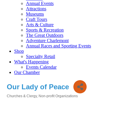
Annual Events
Attractions
Museums
Craft Tours
Arts & Culture
Sports & Recreation
The Great Outdoors
Adventure Charlemont
Annual Races and Sporting Events
Shop
Specialty Retail
What's Happening
Events Calendar
Our Chamber
Our Lady of Peace
Churches & Clergy
Non-profit Organizations
Categories