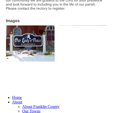
our community we are grateful to the Lord for your presence
and look forward to including you in the life of our parish.
Please contact the rectory to register.
Images
Home
About
About Franklin County
Our Towns