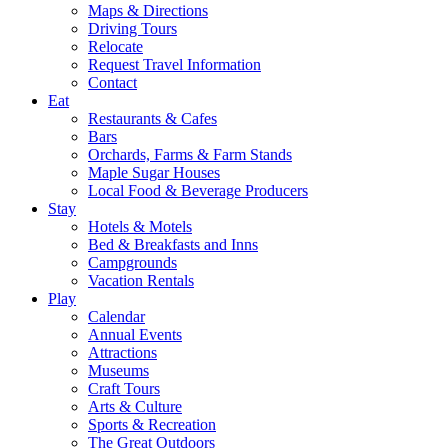
Maps & Directions
Driving Tours
Relocate
Request Travel Information
Contact
Eat
Restaurants & Cafes
Bars
Orchards, Farms & Farm Stands
Maple Sugar Houses
Local Food & Beverage Producers
Stay
Hotels & Motels
Bed & Breakfasts and Inns
Campgrounds
Vacation Rentals
Play
Calendar
Annual Events
Attractions
Museums
Craft Tours
Arts & Culture
Sports & Recreation
The Great Outdoors