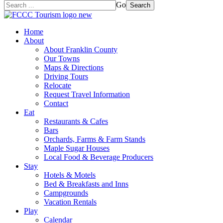
Go
Search
Home
About
About Franklin County
Our Towns
Maps & Directions
Driving Tours
Relocate
Request Travel Information
Contact
Eat
Restaurants & Cafes
Bars
Orchards, Farms & Farm Stands
Maple Sugar Houses
Local Food & Beverage Producers
Stay
Hotels & Motels
Bed & Breakfasts and Inns
Campgrounds
Vacation Rentals
Play
Calendar