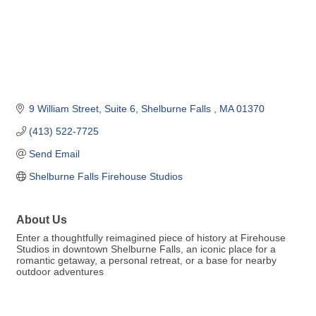
9 William Street
Suite 6
Shelburne Falls 
MA
01370
(413) 522-7725
Send Email
Shelburne Falls Firehouse Studios
About Us
Enter a thoughtfully reimagined piece of history at Firehouse
Studios in downtown Shelburne Falls, an iconic place for a
romantic getaway, a personal retreat, or a base for nearby
outdoor adventures