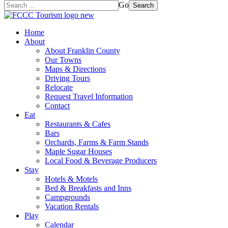
Go
Search
Home
About
About Franklin County
Our Towns
Maps & Directions
Driving Tours
Relocate
Request Travel Information
Contact
Eat
Restaurants & Cafes
Bars
Orchards, Farms & Farm Stands
Maple Sugar Houses
Local Food & Beverage Producers
Stay
Hotels & Motels
Bed & Breakfasts and Inns
Campgrounds
Vacation Rentals
Play
Calendar