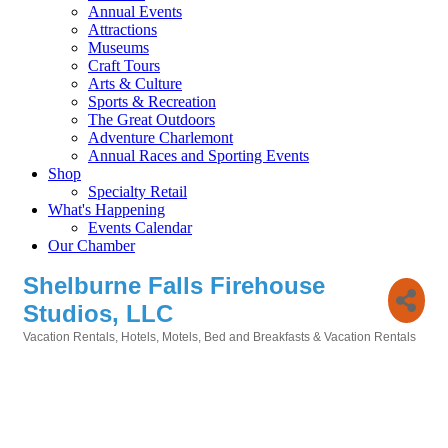
Annual Events
Attractions
Museums
Craft Tours
Arts & Culture
Sports & Recreation
The Great Outdoors
Adventure Charlemont
Annual Races and Sporting Events
Shop
Specialty Retail
What's Happening
Events Calendar
Our Chamber
Shelburne Falls Firehouse
Studios, LLC
Vacation Rentals
Hotels, Motels, Bed and Breakfasts & Vacation Rentals
Categories