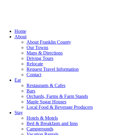
Home
About
About Franklin County
Our Towns
Maps & Directions
Driving Tours
Relocate
Request Travel Information
Contact
Eat
Restaurants & Cafes
Bars
Orchards, Farms & Farm Stands
Maple Sugar Houses
Local Food & Beverage Producers
Stay
Hotels & Motels
Bed & Breakfasts and Inns
Campgrounds
Vacation Rentals