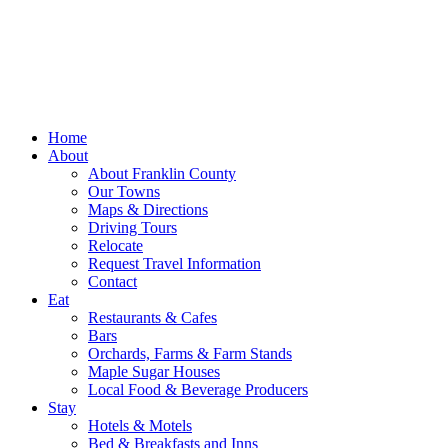
Home
About
About Franklin County
Our Towns
Maps & Directions
Driving Tours
Relocate
Request Travel Information
Contact
Eat
Restaurants & Cafes
Bars
Orchards, Farms & Farm Stands
Maple Sugar Houses
Local Food & Beverage Producers
Stay
Hotels & Motels
Bed & Breakfasts and Inns