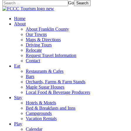
Go
Search
Home
About
About Franklin County
Our Towns
Maps & Directions
Driving Tours
Relocate
Request Travel Information
Contact
Eat
Restaurants & Cafes
Bars
Orchards, Farms & Farm Stands
Maple Sugar Houses
Local Food & Beverage Producers
Stay
Hotels & Motels
Bed & Breakfasts and Inns
Campgrounds
Vacation Rentals
Play
Calendar