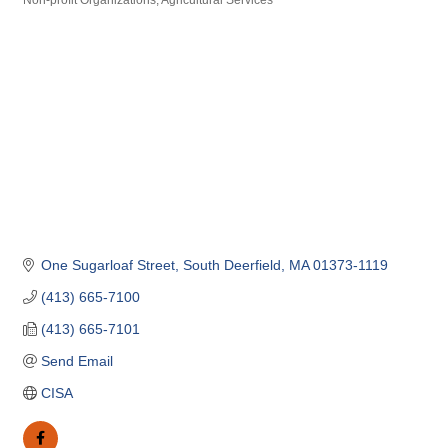
Non-profit Organizations
Agricultural Services
Categories
One Sugarloaf Street
South Deerfield
MA
01373-1119
(413) 665-7100
(413) 665-7101
Send Email
CISA