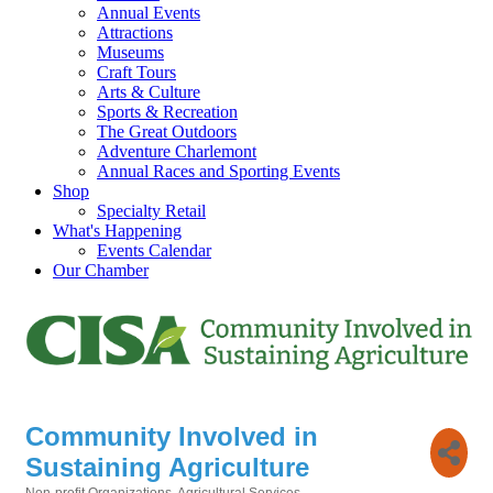
Annual Events
Attractions
Museums
Craft Tours
Arts & Culture
Sports & Recreation
The Great Outdoors
Adventure Charlemont
Annual Races and Sporting Events
Shop
Specialty Retail
What's Happening
Events Calendar
Our Chamber
Community Involved in
Sustaining Agriculture