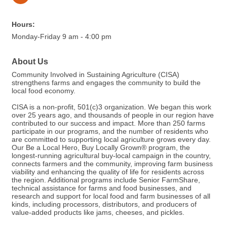
Hours:
Monday-Friday 9 am - 4:00 pm
About Us
Community Involved in Sustaining Agriculture (CISA)
strengthens farms and engages the community to build the
local food economy.
CISA is a non-profit, 501(c)3 organization. We began this work
over 25 years ago, and thousands of people in our region have
contributed to our success and impact. More than 250 farms
participate in our programs, and the number of residents who
are committed to supporting local agriculture grows every day.
Our Be a Local Hero, Buy Locally Grown® program, the
longest-running agricultural buy-local campaign in the country,
connects farmers and the community, improving farm business
viability and enhancing the quality of life for residents across
the region. Additional programs include Senior FarmShare,
technical assistance for farms and food businesses, and
research and support for local food and farm businesses of all
kinds, including processors, distributors, and producers of
value-added products like jams, cheeses, and pickles.