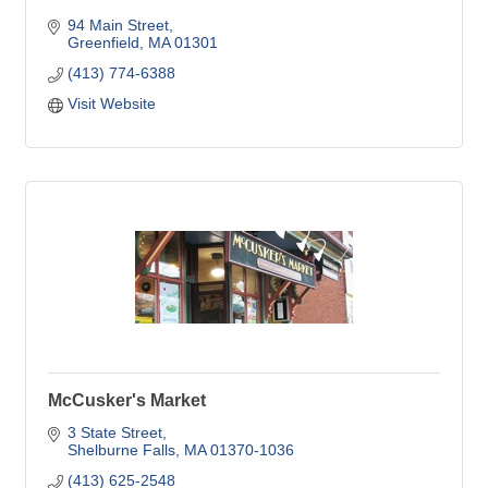
94 Main Street
Greenfield
MA
01301
(413) 774-6388
Visit Website
McCusker's Market
3 State Street
Shelburne Falls
MA
01370-1036
(413) 625-2548