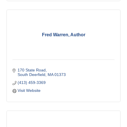
Fred Warren, Author
170 State Road
South Deerfield
MA
01373
(413) 459-3369
Visit Website