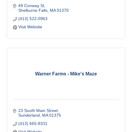
49 Conway St
Shelburne Falls
MA
01370
(413) 522-0963
Visit Website
Warner Farms - Mike's Maze
23 South Main Street
Sunderland
MA
01375
(413) 665-8331
Visit Website