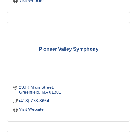
Visit Website
Pioneer Valley Symphony
239R Main Street
Greenfield
MA
01301
(413) 773-3664
Visit Website