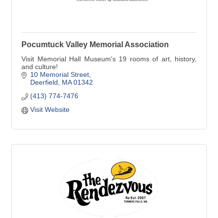
Pocumtuck Valley Memorial Association
Visit Memorial Hall Museum's 19 rooms of art, history,
and culture!
10 Memorial Street
Deerfield
MA
01342
(413) 774-7476
Visit Website