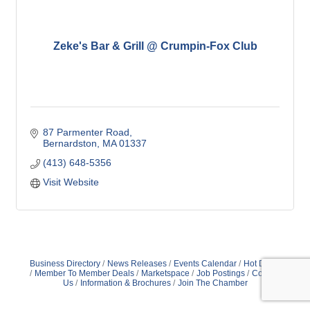
Zeke's Bar & Grill @ Crumpin-Fox Club
87 Parmenter Road
Bernardston
MA
01337
(413) 648-5356
Visit Website
Business Directory
News Releases
Events Calendar
Hot Deals
Member To Member Deals
Marketspace
Job Postings
Contact
Us
Information & Brochures
Join The Chamber