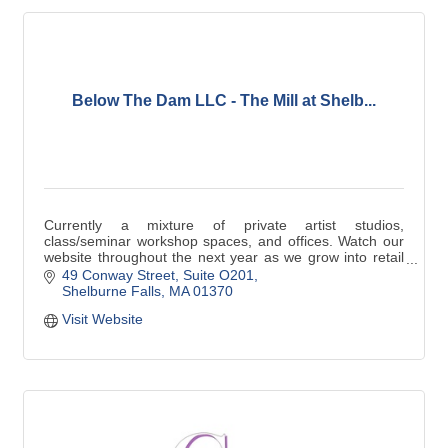
Below The Dam LLC - The Mill at Shelb...
Currently a mixture of private artist studios,
class/seminar workshop spaces, and offices. Watch our
website throughout the next year as we grow into retail
and recreational activities!
49 Conway Street
Suite O201
Shelburne Falls
MA
01370
Visit Website