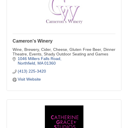
Cameron's Winery
Wine, Brewery, Cider, Cheese, Gluten Free Beer, Dinner
Theatre, Events, Shady Outdoor Seating and Games
1046 Millers Falls Road
Northfield
MA
01360
(413) 225-3420
Visit Website