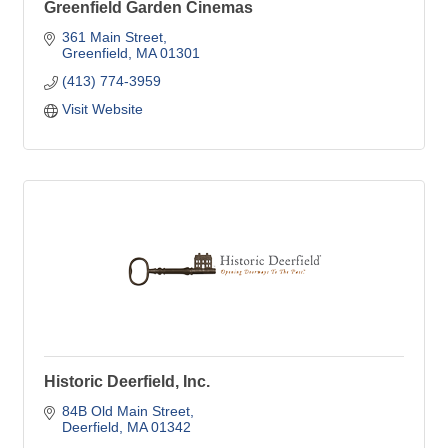
Greenfield Garden Cinemas
361 Main Street
Greenfield
MA
01301
(413) 774-3959
Visit Website
Historic Deerfield, Inc.
84B Old Main Street
Deerfield
MA
01342