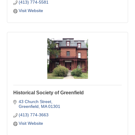
(413) 774-5581
Visit Website
Historical Society of Greenfield
43 Church Street
Greenfield
MA
01301
(413) 774-3663
Visit Website