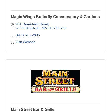
Magic Wings Butterfly Conservatory & Gardens
281 Greenfield Road
South Deerfield
MA
01373-9790
(413) 665-2805
Visit Website
Main Street Bar & Grille