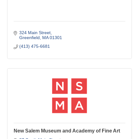
324 Main Street
Greenfield
MA
01301
(413) 475-6681
New Salem Museum and Academy of Fine Art