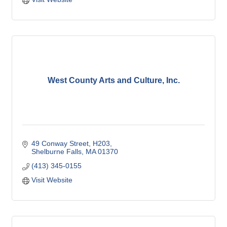
West County Arts and Culture, Inc.
49 Conway Street
H203
Shelburne Falls
MA
01370
(413) 345-0155
Visit Website