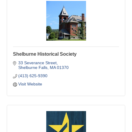
Shelburne Historical Society
33 Severance Street
Shelburne Falls
MA
01370
(413) 625-9390
Visit Website