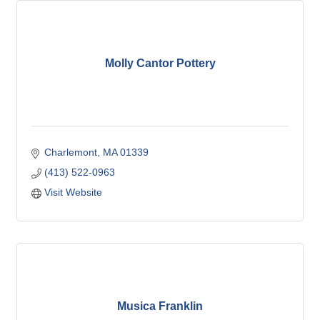
Molly Cantor Pottery
Charlemont
MA
01339
(413) 522-0963
Visit Website
Musica Franklin