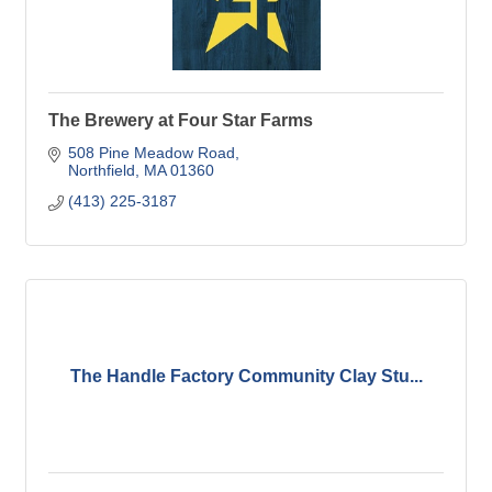
The Brewery at Four Star Farms
508 Pine Meadow Road
Northfield
MA
01360
(413) 225-3187
The Handle Factory Community Clay Stu...