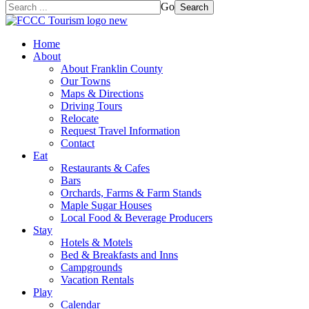
Go
Search
Home
About
About Franklin County
Our Towns
Maps & Directions
Driving Tours
Relocate
Request Travel Information
Contact
Eat
Restaurants & Cafes
Bars
Orchards, Farms & Farm Stands
Maple Sugar Houses
Local Food & Beverage Producers
Stay
Hotels & Motels
Bed & Breakfasts and Inns
Campgrounds
Vacation Rentals
Play
Calendar