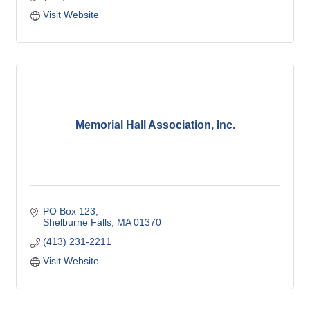
Visit Website
Memorial Hall Association, Inc.
PO Box 123
Shelburne Falls
MA
01370
(413) 231-2211
Visit Website