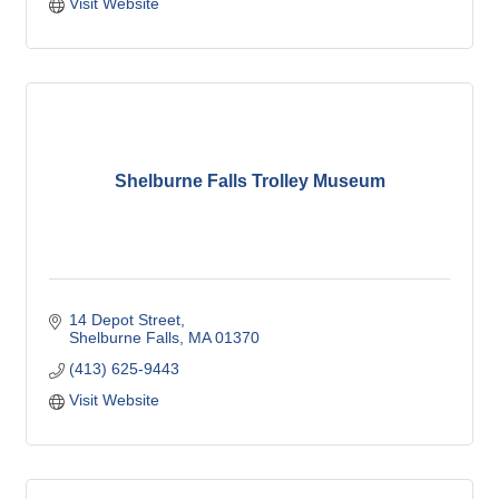
Visit Website
Shelburne Falls Trolley Museum
14 Depot Street
Shelburne Falls
MA
01370
(413) 625-9443
Visit Website