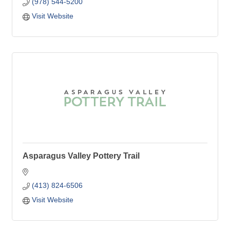
(978) 544-5200
Visit Website
Asparagus Valley Pottery Trail
(413) 824-6506
Visit Website