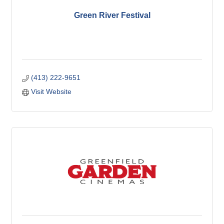
Green River Festival
(413) 222-9651
Visit Website