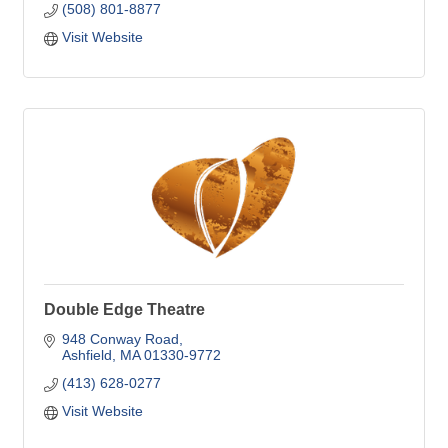
(508) 801-8877
Visit Website
Double Edge Theatre
948 Conway Road
Ashfield
MA
01330-9772
(413) 628-0277
Visit Website