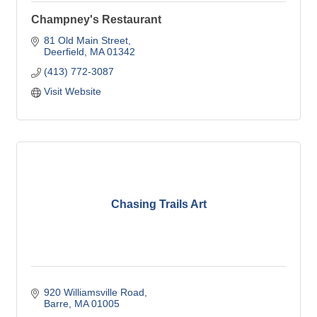
Champney's Restaurant
81 Old Main Street
Deerfield
MA
01342
(413) 772-3087
Visit Website
Chasing Trails Art
920 Williamsville Road
Barre
MA
01005