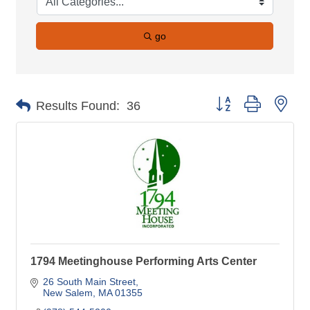
go
Button group with nes
Results Found:
36
1794 Meetinghouse Performing Arts Center
26 South Main Street
New Salem
MA
01355