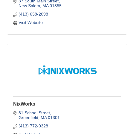
37 South Main Street
New Salem
MA
01355
(413) 658-2098
Visit Website
NixWorks
81 School Street
Greenfield
MA
01301
(413) 772-0328