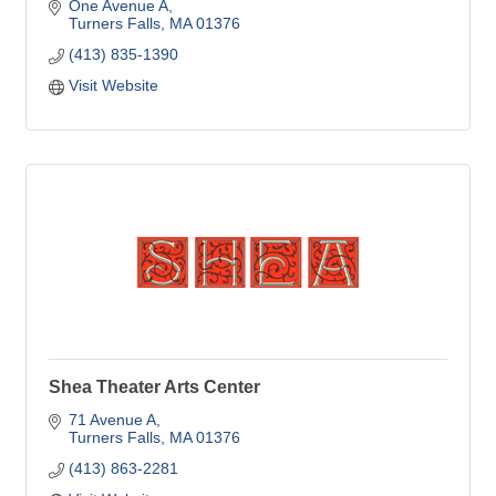
One Avenue A
Turners Falls
MA
01376
(413) 835-1390
Visit Website
Shea Theater Arts Center
71 Avenue A
Turners Falls
MA
01376
(413) 863-2281