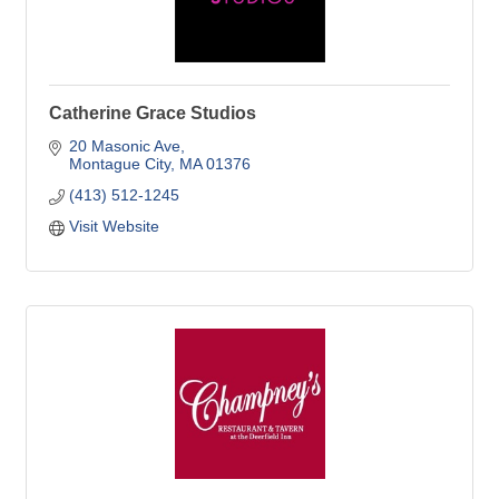
Catherine Grace Studios
20 Masonic Ave
Montague City
MA
01376
(413) 512-1245
Visit Website