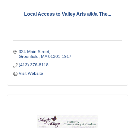
Local Access to Valley Arts a/k/a The...
324 Main Street
Greenfield
MA
01301-1917
(413) 376-8118
Visit Website