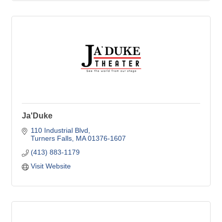
Ja'Duke
110 Industrial Blvd
Turners Falls
MA
01376-1607
(413) 883-1179
Visit Website