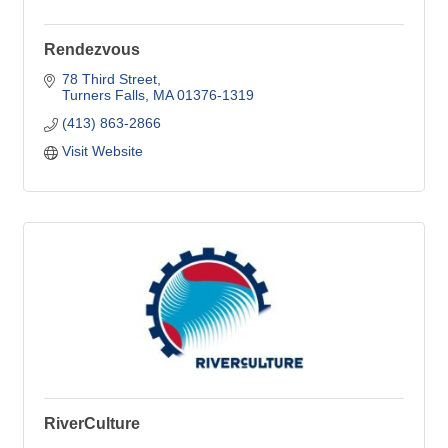
Rendezvous
78 Third Street
Turners Falls
MA
01376-1319
(413) 863-2866
Visit Website
RiverCulture