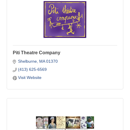
Piti Theatre Company
Shelburne
MA
01370
(413) 625-6569
Visit Website