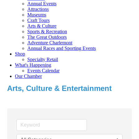
Annual Events
Attractions
Museums
Craft Tours
Arts & Culture
Sports & Recreation
The Great Outdoors
Adventure Charlemont
Annual Races and Sporting Events
Shop
Specialty Retail
What's Happening
Events Calendar
Our Chamber
Arts, Culture & Entertainment