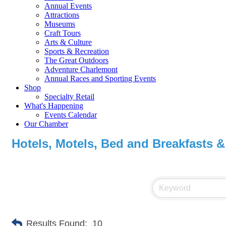
Annual Events
Attractions
Museums
Craft Tours
Arts & Culture
Sports & Recreation
The Great Outdoors
Adventure Charlemont
Annual Races and Sporting Events
Shop
Specialty Retail
What's Happening
Events Calendar
Our Chamber
Hotels, Motels, Bed and Breakfasts &
Results Found:
10