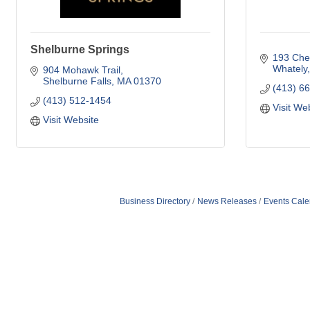
Shelburne Springs
193 Ches
Whately
904 Mohawk Trail
Shelburne Falls
MA
01370
(413) 6
(413) 512-1454
Visit We
Visit Website
Business Directory
News Releases
Events Cale