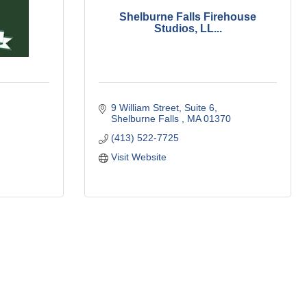
Shelburne Falls Firehouse
Studios, LL...
9 William Street
Suite 6
Shelburne Falls 
MA
01370
(413) 522-7725
Visit Website