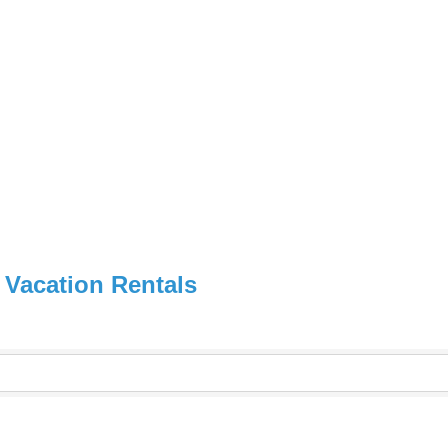
 Vacation Rentals