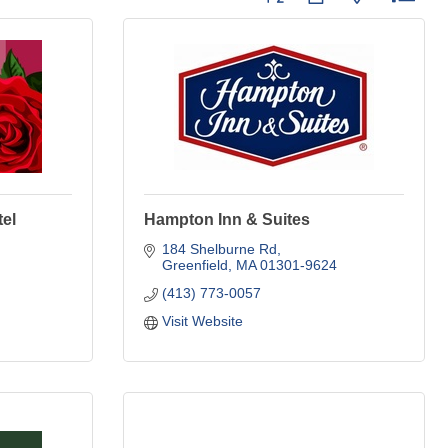
el
Hampton Inn & Suites
184 Shelburne Rd
Greenfield
MA
01301-9624
(413) 773-0057
Visit Website