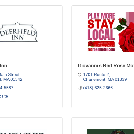
 Inn
Giovanni’s Red Rose Mot
ain Street
1701 Route 2
d
MA
01342
Charlemont
MA
01339
74-5587
(413) 625-2666
bsite