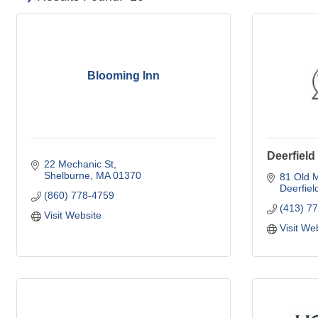
Blooming Inn
Deerfield
22 Mechanic St
Shelburne
MA
01370
81 Old M
Deerfiel
(860) 778-4759
(413) 7
Visit Website
Visit We