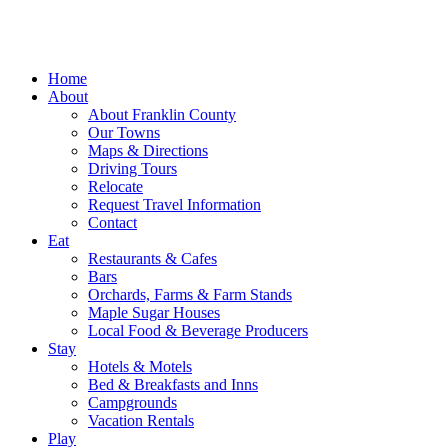
Home
About
About Franklin County
Our Towns
Maps & Directions
Driving Tours
Relocate
Request Travel Information
Contact
Eat
Restaurants & Cafes
Bars
Orchards, Farms & Farm Stands
Maple Sugar Houses
Local Food & Beverage Producers
Stay
Hotels & Motels
Bed & Breakfasts and Inns
Campgrounds
Vacation Rentals
Play