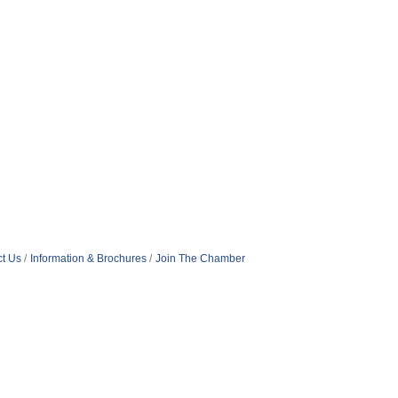
t Us
Information & Brochures
Join The Chamber