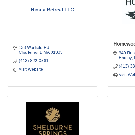
Hinata Retreat LLC
Homewood
133 Warfield Rd
Charlemont
MA
01339
340 Russ
Hadley
(413) 822-0561
(413) 3
Visit Website
Visit We