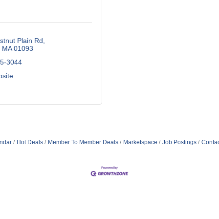
tnut Plain Rd
MA
01093
65-3044
bsite
ndar
Hot Deals
Member To Member Deals
Marketspace
Job Postings
Contac