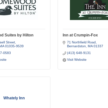
 Suites by Hilton
Inn at Crumpin-Fox
ell Street
71 Northfield Road
MA
01035-9539
Bernardston
MA
01337
87-0583
(413) 648-9131
bsite
Visit Website
Whately Inn