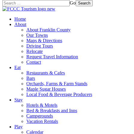
Go
Search
Home
About
About Franklin County
Our Towns
Maps & Directions
Driving Tours
Relocate
Request Travel Information
Contact
Eat
Restaurants & Cafes
Bars
Orchards, Farms & Farm Stands
Maple Sugar Houses
Local Food & Beverage Producers
Stay
Hotels & Motels
Bed & Breakfasts and Inns
Campgrounds
Vacation Rentals
Play
Calendar