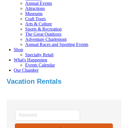
Annual Events
Attractions
Museums
Craft Tours
Arts & Culture
Sports & Recreation
The Great Outdoors
Adventure Charlemont
Annual Races and Sporting Events
Shop
Specialty Retail
What's Happening
Events Calendar
Our Chamber
Vacation Rentals