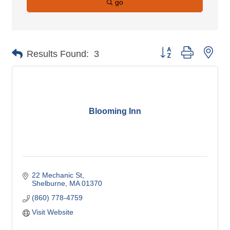
go
Button group with nes
Results Found:
3
Blooming Inn
22 Mechanic St
Shelburne
MA
01370
(860) 778-4759
Visit Website