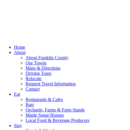
Home
About
About Franklin County
Our Towns
Maps & Directions
Driving Tours
Relocate
Request Travel Information
Contact
Eat
Restaurants & Cafes
Bars
Orchards, Farms & Farm Stands
Maple Sugar Houses
Local Food & Beverage Producers
Stay