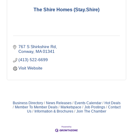
The Shire Homes (Stay.Shire)
767 S Shirkshire Rd
Conway
MA
01341
(413) 522-6699
Visit Website
Business Directory
News Releases
Events Calendar
Hot Deals
Member To Member Deals
Marketspace
Job Postings
Contact
Us
Information & Brochures
Join The Chamber