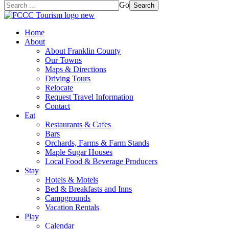
Go
Search
Home
About
About Franklin County
Our Towns
Maps & Directions
Driving Tours
Relocate
Request Travel Information
Contact
Eat
Restaurants & Cafes
Bars
Orchards, Farms & Farm Stands
Maple Sugar Houses
Local Food & Beverage Producers
Stay
Hotels & Motels
Bed & Breakfasts and Inns
Campgrounds
Vacation Rentals
Play
Calendar