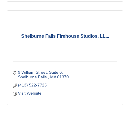
Shelburne Falls Firehouse Studios, LL...
9 William Street
Suite 6
Shelburne Falls 
MA
01370
(413) 522-7725
Visit Website